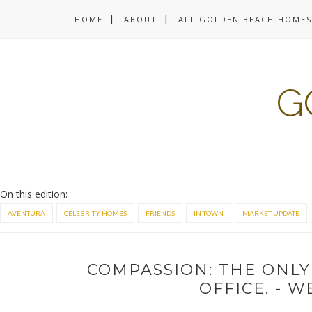
HOME
ABOUT
ALL GOLDEN BEACH HOMES
G
On this edition:
AVENTURA
CELEBRITY HOMES
FRIENDS
IN TOWN
MARKET UPDATE
COMPASSION: THE ONLY
OFFICE. - 