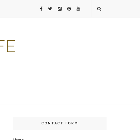
FE
CONTACT FORM
Name