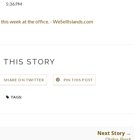
5:36 PM
this week at the office. - WeSellIslands.com
 THIS STORY
SHARE ON TWITTER
PIN THIS POST
TAGS:
Next Story →
Older Post