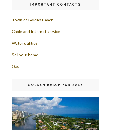
IMPORTANT CONTACTS
Town of Golden Beach
Cable and Internet service
Water utilities
Sell your home
Gas
GOLDEN BEACH FOR SALE