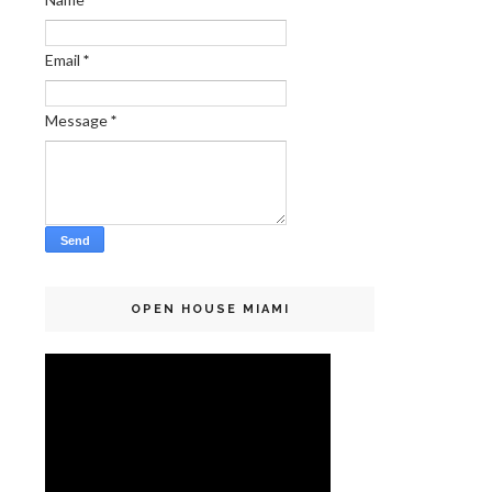
Email
*
Message
*
OPEN HOUSE MIAMI