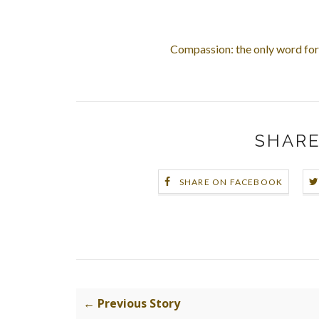
Compassion: the only word for 
SHARE
SHARE ON FACEBOOK
← Previous Story