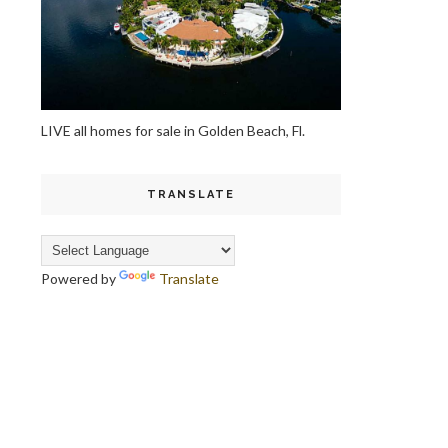
LIVE all homes for sale in Golden Beach, Fl.
TRANSLATE
Powered by
Translate