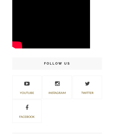
FOLLOW US
YOUTUBE
INSTAGRAM
TWITTER
FACEBOOK