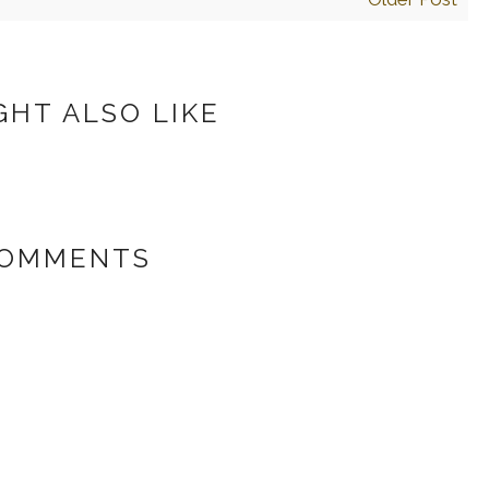
GHT ALSO LIKE
COMMENTS