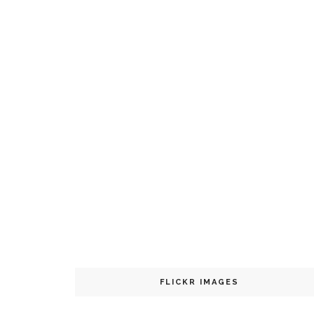
FLICKR IMAGES