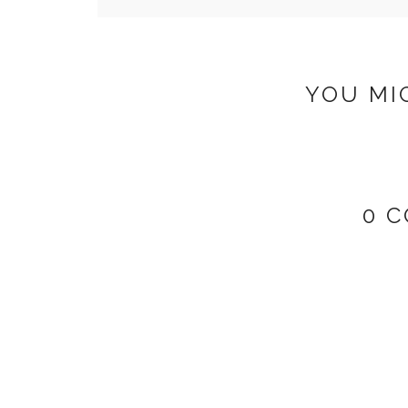
YOU MI
0 