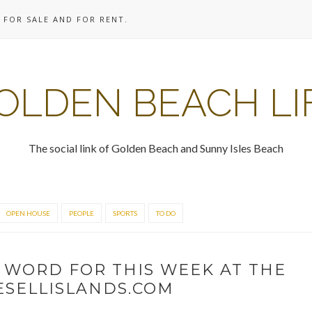
 FOR SALE AND FOR RENT.
OLDEN BEACH LI
The social link of Golden Beach and Sunny Isles Beach
OPEN HOUSE
PEOPLE
SPORTS
TO DO
 WORD FOR THIS WEEK AT THE
WESELLISLANDS.COM