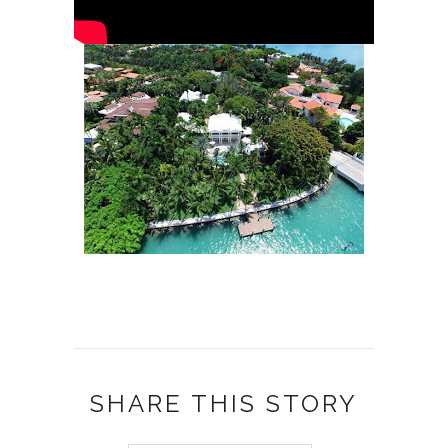
SHARE THIS STORY