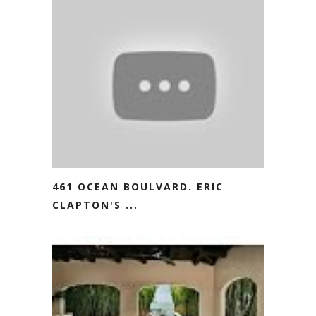
461 OCEAN BOULVARD. ERIC
CLAPTON'S ...