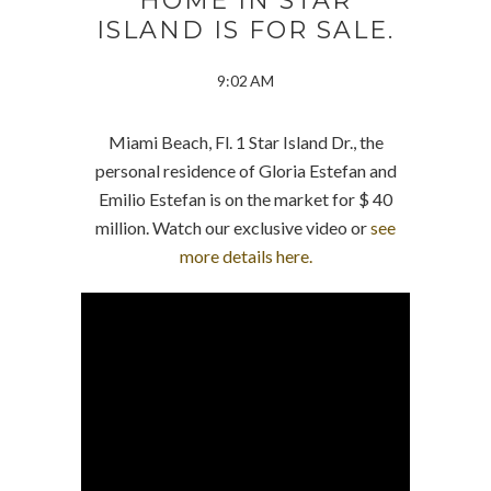
HOME IN STAR
ISLAND IS FOR SALE.
9:02 AM
Miami Beach, Fl. 1 Star Island Dr., the
personal residence of Gloria Estefan and
Emilio Estefan is on the market for $ 40
million. Watch our exclusive video or
see
more details here.