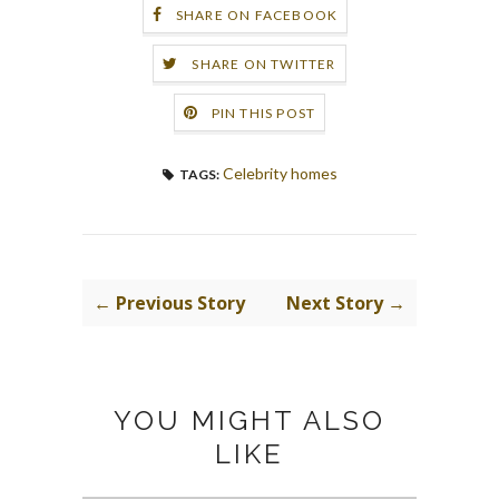
SHARE ON FACEBOOK
SHARE ON TWITTER
PIN THIS POST
Celebrity homes
TAGS:
← Previous Story
Next Story →
YOU MIGHT ALSO
LIKE