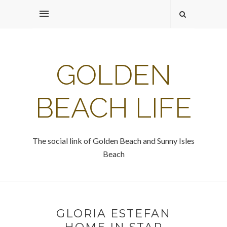
GOLDEN
BEACH LIFE
The social link of Golden Beach and Sunny Isles
Beach
GLORIA ESTEFAN