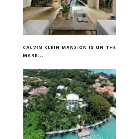
CALVIN KLEIN MANSION IS ON THE
MARK...