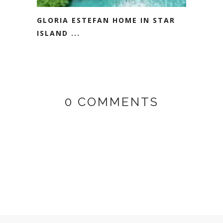
GLORIA ESTEFAN HOME IN STAR
ISLAND ...
0 COMMENTS