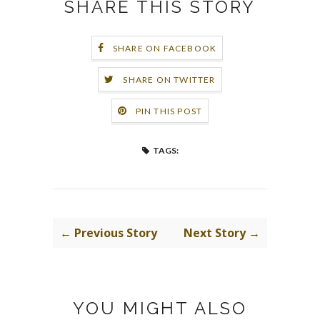
SHARE THIS STORY
SHARE ON FACEBOOK
SHARE ON TWITTER
PIN THIS POST
TAGS:
← Previous Story
Next Story →
YOU MIGHT ALSO