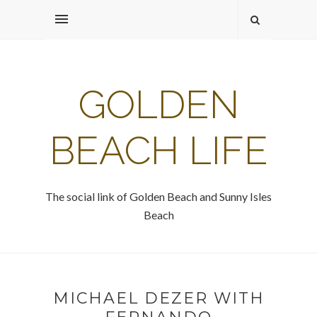
GOLDEN
BEACH LIFE
The social link of Golden Beach and Sunny Isles
Beach
MICHAEL DEZER WITH