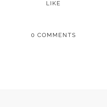
LIKE
0 COMMENTS