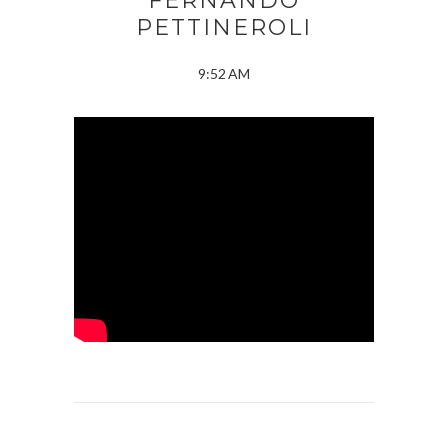
FERNANDO
PETTINEROLI
9:52 AM