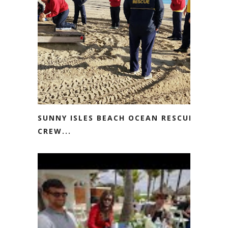
SUNNY ISLES BEACH OCEAN RESCUE
CREW...