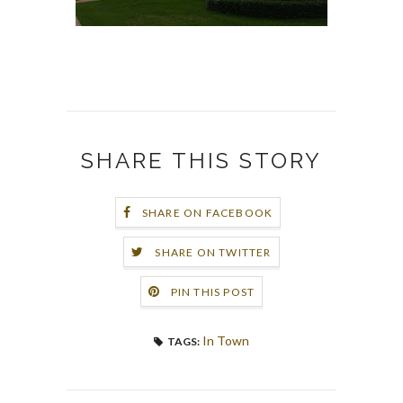
SHARE THIS STORY
SHARE ON FACEBOOK
SHARE ON TWITTER
PIN THIS POST
In Town
TAGS: