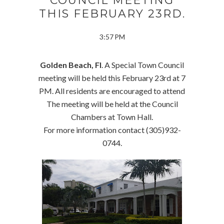
COUNCIL MEETING
THIS FEBRUARY 23RD.
3:57 PM
Golden Beach, Fl
. A Special Town Council
meeting will be held this February 23rd at 7
PM. All residents are encouraged to attend
The meeting will be held at the Council
Chambers at Town Hall.
For more information contact (305)932-
0744.