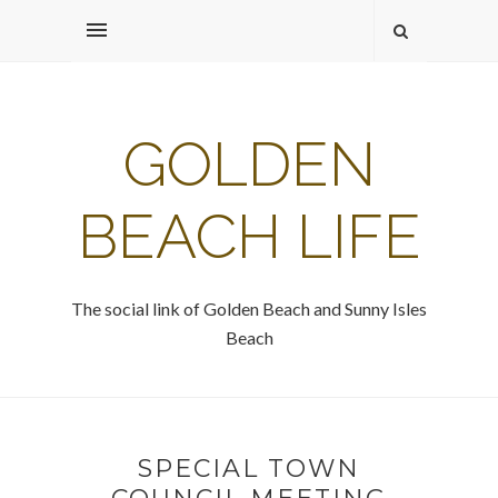
GOLDEN
BEACH LIFE
The social link of Golden Beach and Sunny Isles
Beach
SPECIAL TOWN