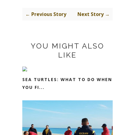
← Previous Story
Next Story →
YOU MIGHT ALSO
LIKE
SEA TURTLES: WHAT TO DO WHEN
YOU FI...