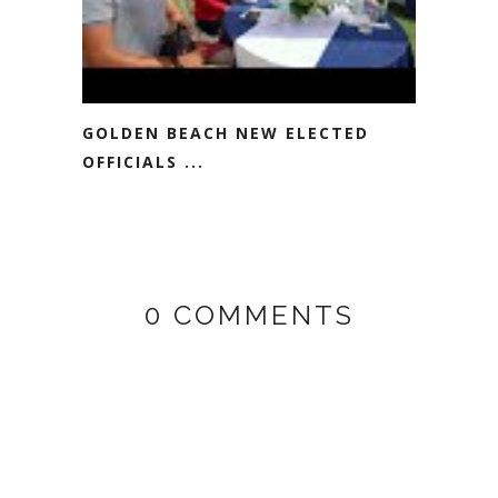
GOLDEN BEACH NEW ELECTED
OFFICIALS ...
0 COMMENTS