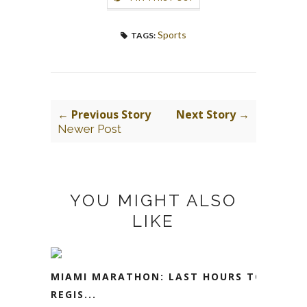
Sports
TAGS:
← Previous Story
Next Story →
Newer Post
YOU MIGHT ALSO
LIKE
MIAMI MARATHON: LAST HOURS TO
REGIS...