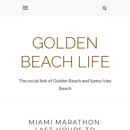
GOLDEN
BEACH LIFE
The social link of Golden Beach and Sunny Isles
Beach
MIAMI MARATHON: