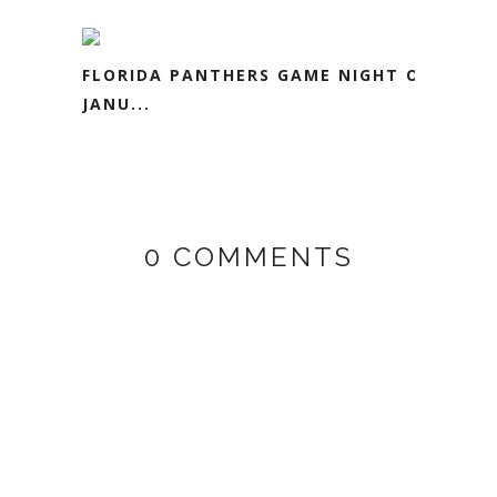
FLORIDA PANTHERS GAME NIGHT ON
JANU...
0 COMMENTS