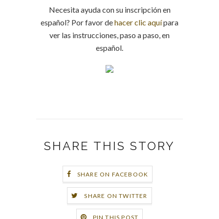
Necesita ayuda con su inscripción en
español? Por favor de
hacer clic aquí
para
ver las instrucciones, paso a paso, en
español.
SHARE THIS STORY
SHARE ON FACEBOOK
SHARE ON TWITTER
PIN THIS POST