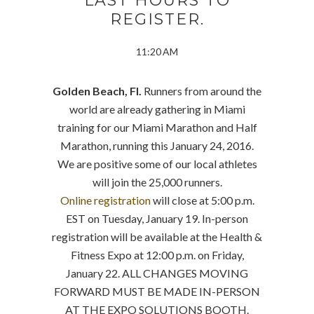
LAST HOURS TO
REGISTER.
11:20 AM
Golden Beach, Fl.
Runners from around the
world are already gathering in Miami
training for our Miami Marathon and Half
Marathon, running this January 24, 2016.
We are positive some of our local athletes
will join the 25,000 runners.
Online registration
will close at 5:00 p.m.
EST on Tuesday, January 19. In-person
registration will be available at the Health &
Fitness Expo at 12:00 p.m. on Friday,
January 22. ALL CHANGES MOVING
FORWARD MUST BE MADE IN-PERSON
AT THE EXPO SOLUTIONS BOOTH.